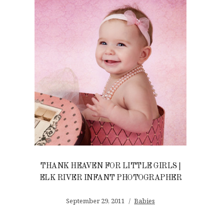
THANK HEAVEN FOR LITTLE GIRLS |
ELK RIVER INFANT PHOTOGRAPHER
September 29, 2011
Babies