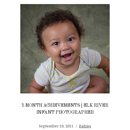
5 MONTH ACHIEVEMENTS | ELK RIVER
INFANT PHOTOGRAPHER
September 16, 2011
Babies