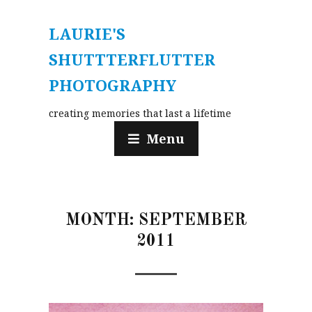
LAURIE'S
SHUTTTERFLUTTER
PHOTOGRAPHY
creating memories that last a lifetime
Menu
MONTH:
SEPTEMBER
2011