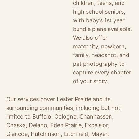
children, teens, and
high school seniors,
with baby’s 1st year
bundle plans available.
We also offer
maternity, newborn,
family, headshot, and
pet photography to
capture every chapter
of your story.
Our services cover Lester Prairie and its
surrounding communities, including but not
limited to Buffalo, Cologne, Chanhassen,
Chaska, Delano, Eden Prairie, Excelsior,
Glencoe, Hutchinson, Litchfield, Mayer,