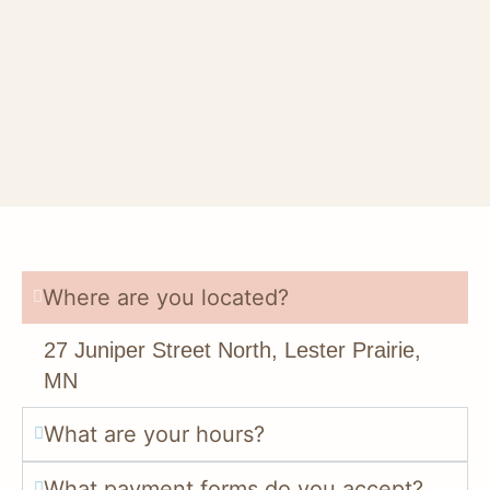
Where are you located?
27 Juniper Street North, Lester Prairie,
MN
What are your hours?
What payment forms do you accept?