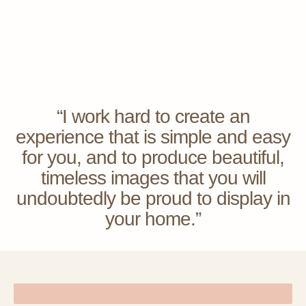
“I work hard to create an
experience that is simple and easy
for you, and to produce beautiful,
timeless images that you will
undoubtedly be proud to display in
your home.”