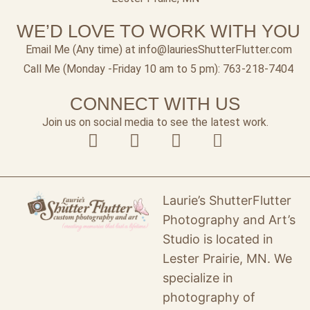
WE’D LOVE TO WORK WITH YOU
Email Me (Any time) at info@lauriesShutterFlutter.com
Call Me (Monday -Friday 10 am to 5 pm): 763-218-7404
CONNECT WITH US
Join us on social media to see the latest work.
Laurie’s ShutterFlutter
Photography and Art’s
Studio is located in
Lester Prairie, MN. We
specialize in
photography of