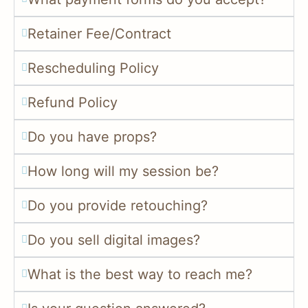
Retainer Fee/Contract
Rescheduling Policy
Refund Policy
Do you have props?
How long will my session be?
Do you provide retouching?
Do you sell digital images?
What is the best way to reach me?