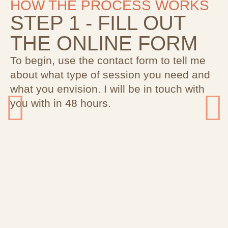
HOW THE PROCESS WORKS
STEP 1 - FILL OUT
THE ONLINE FORM
To begin, use the contact form to tell me
about what type of session you need and
what you envision. I will be in touch with
you with in 48 hours.