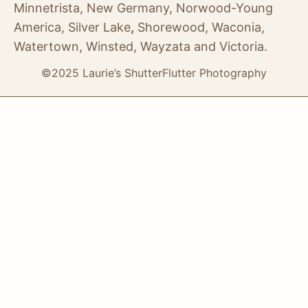
Minnetrista, New Germany, Norwood-Young
America, Silver Lake
,
Shorewood, Waconia,
Watertown, Winsted, Wayzata and Victoria.
©2025 Laurie’s ShutterFlutter Photography