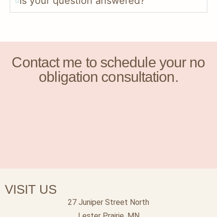
Is your question answered?
Contact me to schedule your no
obligation consultation.
VISIT US
27 Juniper Street North
Lester Prairie, MN